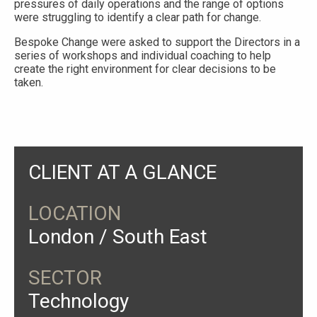
pressures of daily operations and the range of options
were struggling to identify a clear path for change.
Bespoke Change were asked to support the Directors in a
series of workshops and individual coaching to help
create the right environment for clear decisions to be
taken.
CLIENT AT A GLANCE
LOCATION
London / South East
SECTOR
Technology