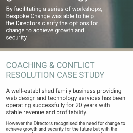
By facilitating a series of workshops,
Bespoke Change was able to help
the Directors clarify the options for
change to achieve growth and
security.
COACHING & CONFLICT
RESOLUTION CASE STUDY
A well-established family business providing
web design and technology services has been
operating successfully for 20 years with
stable revenue and profitability.
However the Directors recognised the need for change to
achieve growth and security for the future but with the