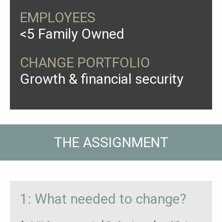
EMPLOYEES
<5 Family Owned
CHANGE PORTFOLIO
Growth & financial security
THE ASSIGNMENT
1: What needed to change?