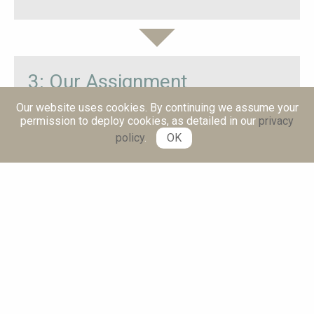
3: Our Assignment
Our website uses cookies. By continuing we assume your
Michael Fekete, Director of Bespoke Change lead
permission to deploy cookies, as detailed in our
privacy
the implementation of the benefits management
policy
.
OK
framework
Role: Coach and adviser
Reporting: to Managing Director
Duration: 3 months, part-time focused sessions
4: Our Approach