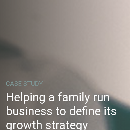
CASE STUDY
Helping a family run
business to define its
growth strategy