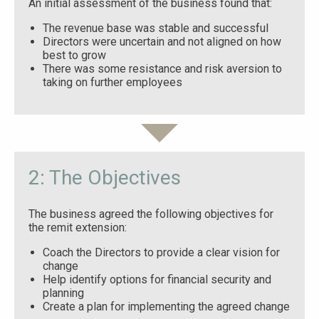
An initial assessment of the business found that:
The revenue base was stable and successful
Directors were uncertain and not aligned on how
best to grow
There was some resistance and risk aversion to
taking on further employees
2: The Objectives
The business agreed the following objectives for
the remit extension:
Coach the Directors to provide a clear vision for
change
Help identify options for financial security and
planning
Create a plan for implementing the agreed change