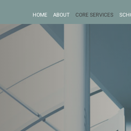
HOME
ABOUT
CORE SERVICES
SCH