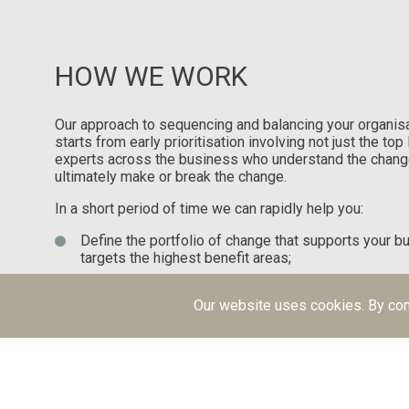
HOW WE WORK
Our approach to sequencing and balancing your organisa
starts from early prioritisation involving not just the to
experts across the business who understand the chang
ultimately make or break the change.
In a short period of time we can rapidly help you:
Define the portfolio of change that supports your b
targets the highest benefit areas;
Balance and sequence the portfolio of change over 
realistic prospect of achieving those benefits.
Our website uses cookies. By con
Plan and manage the impact of your change portfol
are going to make the change a reality.
Set up regular reporting so you understand what is
make decisions to re-sequence and prioritise as y