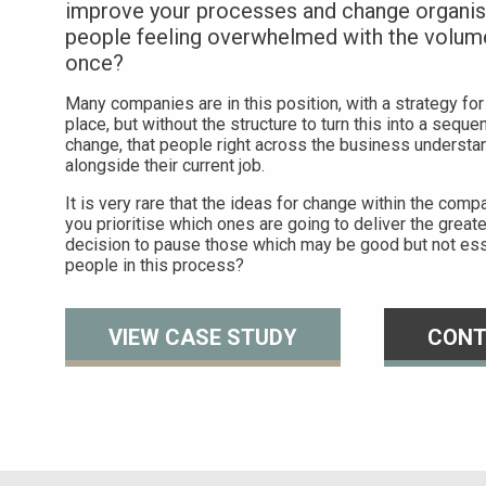
improve your processes and change organisa
people feeling overwhelmed with the volum
once?
Many companies are in this position, with a strategy for
place, but without the structure to turn this into a sequ
change, that people right across the business understan
alongside their current job.
It is very rare that the ideas for change within the com
you prioritise which ones are going to deliver the greates
decision to pause those which may be good but not ess
people in this process?
VIEW CASE STUDY
CONT