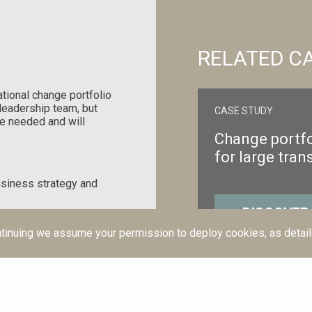
RELATED C
tional change portfolio
p leadership team, but
CASE STUDY
e needed and will
Change portfo
for large tran
usiness strategy and
DISCOVER
time to give a more
tinuing we assume your permission to deploy cookies, as detail
io with the people who
 happening and can
our business changes.