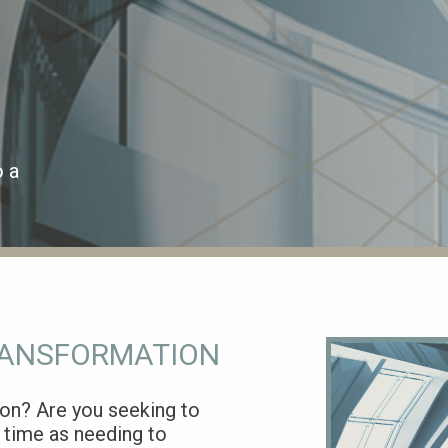
o a
RANSFORMATION
ion? Are you seeking to
 time as needing to