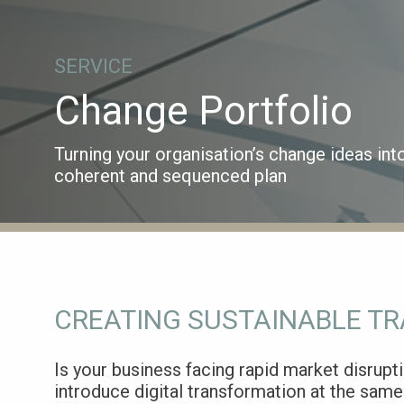
SERVICE
Change Portfolio
Turning your organisation’s change ideas int
coherent and sequenced plan
CREATING SUSTAINABLE T
Is your business facing rapid market disrupt
introduce digital transformation at the same