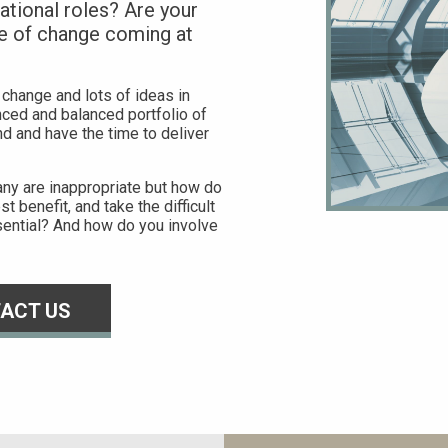
tional roles? Are your
e of change coming at
 change and lots of ideas in
enced and balanced portfolio of
d and have the time to deliver
pany are inappropriate but how do
t benefit, and take the difficult
ential? And how do you involve
ACT US