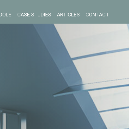
OOLS
CASE STUDIES
ARTICLES
CONTACT