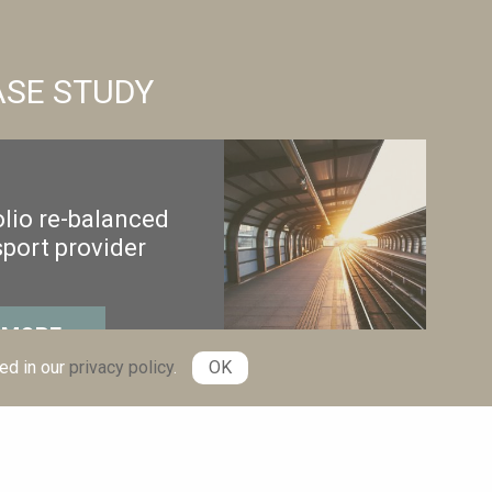
ASE STUDY
lio re-balanced
sport provider
 MORE
ed in our
privacy policy
.
OK