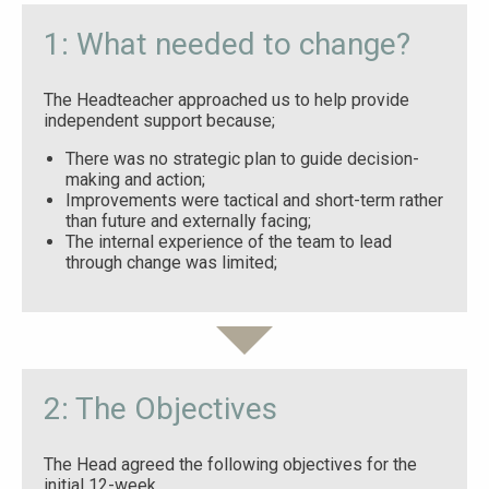
1: What needed to change?
The Headteacher approached us to help provide
independent support because;
There was no strategic plan to guide decision-
making and action;
Improvements were tactical and short-term rather
than future and externally facing;
The internal experience of the team to lead
through change was limited;
2: The Objectives
The Head agreed the following objectives for the
initial 12-week