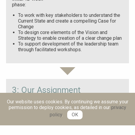
phase:
To work with key stakeholders to understand the
Current State and create a compelling Case for
Change
To design core elements of the Vision and
Strategy to enable creation of a clear change plan
To support development of the leadership team
through facilitated workshops.
3: Our Assignment
Our website uses cookies. By continuing we assume your
Mike Fekete and Blake Hughes led this initial phase
permission to deploy cookies, as detailed in our
privacy
and partnered with the leadership team to:
policy
.
OK
Spend time with stakeholders to gather insights
and data to inform the strategy
Bring them together to align on a Shared Vision