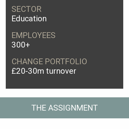
SECTOR
Education
EMPLOYEES
300+
CHANGE PORTFOLIO
£20-30m turnover
THE ASSIGNMENT