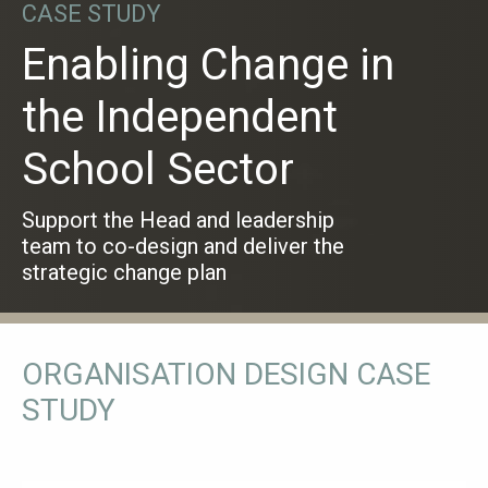
CASE STUDY
Enabling Change in
the Independent
School Sector
Support the Head and leadership
team to co-design and deliver the
strategic change plan
ORGANISATION DESIGN CASE
STUDY