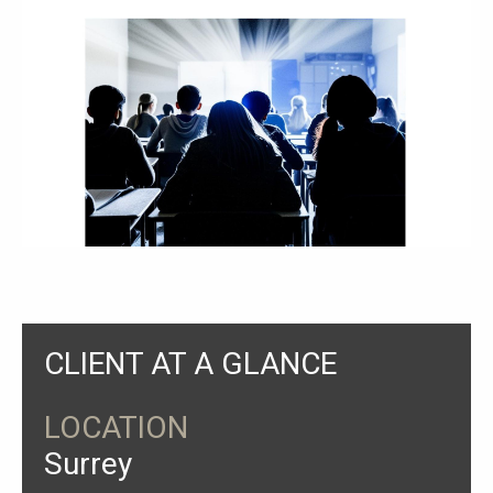
CLIENT AT A GLANCE
LOCATION
Surrey