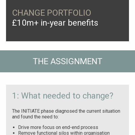
CHANGE PORTFOLIO
£10m+ in-year benefits
THE ASSIGNMENT
1: What needed to change?
The INITIATE phase diagnosed the current situation
and found the need to:
Drive more focus on end-end process
Remove functional silos within organisation