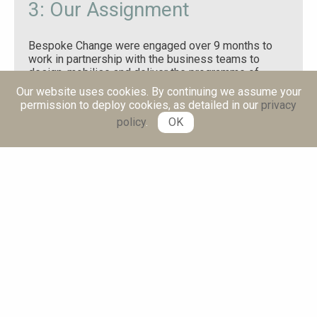
3: Our Assignment
Bespoke Change were engaged over 9 months to
work in partnership with the business teams to
design, mobilise and deliver the programme of
change tied to the above objective. This included:
Our website uses cookies. By continuing we assume your
permission to deploy cookies, as detailed in our
privacy
Programme leadership, operating model design
policy
.
OK
and programme governance.
A consultant aligned to each business
workstream to support the business leader.
Creation of long-term capability to implement
future change programmes.
4: Our Approach
We developed a structured programme of change