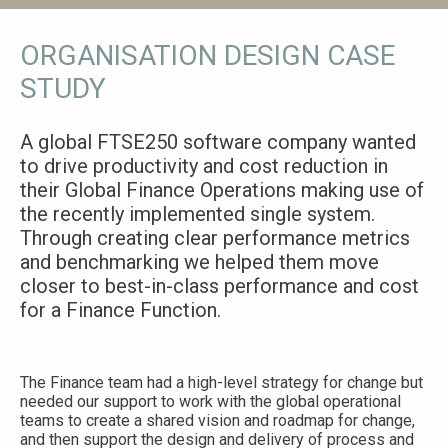
ORGANISATION DESIGN CASE
STUDY
A global FTSE250 software company wanted
to drive productivity and cost reduction in
their Global Finance Operations making use of
the recently implemented single system.
Through creating clear performance metrics
and benchmarking we helped them move
closer to best-in-class performance and cost
for a Finance Function.
The Finance team had a high-level strategy for change but
needed our support to work with the global operational
teams to create a shared vision and roadmap for change,
and then support the design and delivery of process and