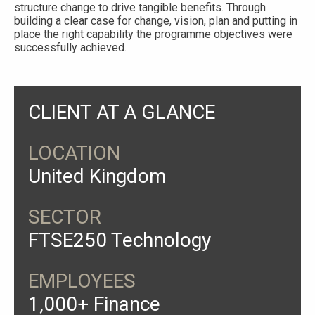
structure change to drive tangible benefits. Through
building a clear case for change, vision, plan and putting in
place the right capability the programme objectives were
successfully achieved.
CLIENT AT A GLANCE
LOCATION
United Kingdom
SECTOR
FTSE250 Technology
EMPLOYEES
1,000+ Finance