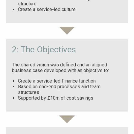
structure
Create a service-led culture
2: The Objectives
The shared vision was defined and an aligned
business case developed with an objective to:
Create a service-led Finance function
Based on end-end processes and team
structures
Supported by £10m of cost savings