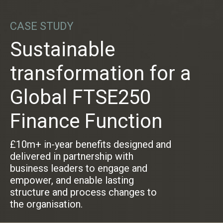
CASE STUDY
Sustainable
transformation for a
Global FTSE250
Finance Function
£10m+ in-year benefits designed and
delivered in partnership with
business leaders to engage and
empower, and enable lasting
structure and process changes to
the organisation.